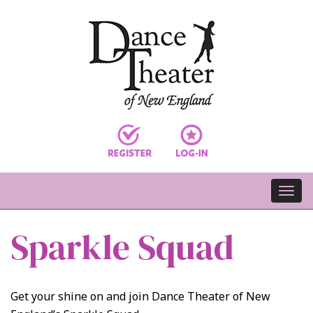
Sparkle Squad
Get your shine on and join Dance Theater of New