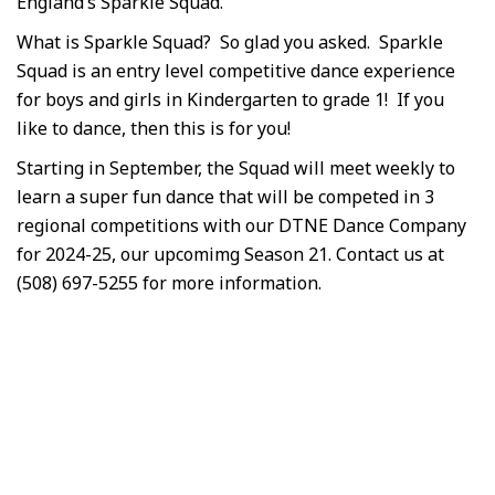
England’s Sparkle Squad.
What is Sparkle Squad? So glad you asked. Sparkle
Squad is an entry level competitive dance experience
for boys and girls in Kindergarten to grade 1! If you
like to dance, then this is for you!
Starting in September, the Squad will meet weekly to
learn a super fun dance that will be competed in 3
regional competitions with our DTNE Dance Company
for 2024-25, our upcomimg Season 21. Contact us at
(508) 697-5255 for more information.