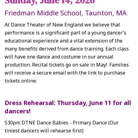
Sunday, June 14, 2026
Friedman Middle School, Taunton, MA
At Dance Theater of New England we believe that
performance is a significant part of a young dancer’s
educational experience and a vital extension of the
many benefits derived from dance training. Each class
will have one dance and costume in our annual
production.
Recital tickets go on sale in May! Families
will receive a secure email with the link to purchase
tickets online.
Dress Rehearsal: Thursday, June 11 for all
dancers!
530pm DTNE Dance Babies - Primary Dance (Our
tiniest dancers will rehearse first)