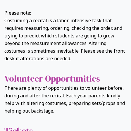
Please note:
Costuming a recital is a labor-intensive task that
requires measuring, ordering, checking the order, and
trying to predict which students are going to grow
beyond the measurement allowances. Altering
costumes is sometimes inevitable. Please see the front
desk if alterations are needed.
Volunteer Opportunities
There are plenty of opportunities to volunteer before,
during and after the recital. Each year parents kindly
help with altering costumes, preparing sets/props and
helping out backstage.
Tickets