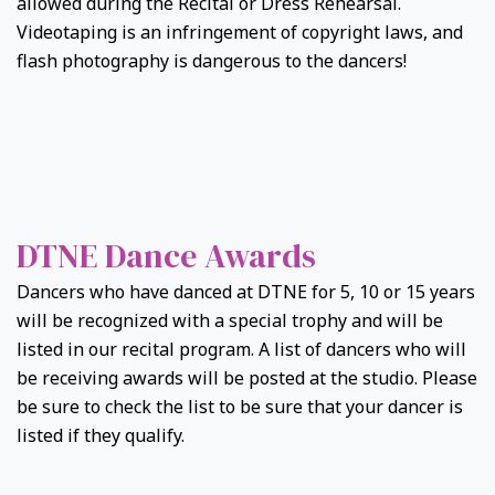
allowed during the Recital or Dress Rehearsal.
Videotaping is an infringement of copyright laws, and
flash photography is dangerous to the dancers!
DTNE Dance Awards
Dancers who have danced at DTNE for 5, 10 or 15 years
will be recognized with a special trophy and will be
listed in our recital program. A list of dancers who will
be receiving awards will be posted at the studio. Please
be sure to check the list to be sure that your dancer is
listed if they qualify.