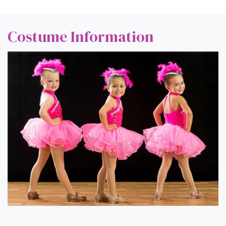
Costume Information