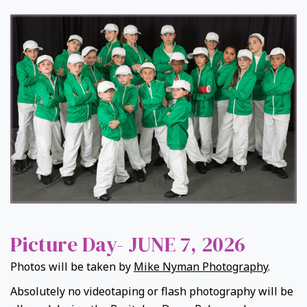
Picture Day- JUNE 7, 2026
Photos will be taken by
Mike Nyman Photography
.
Absolutely no videotaping or flash photography will be