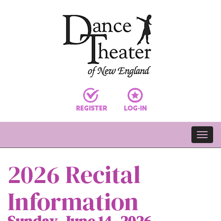
2026 Recital
Information