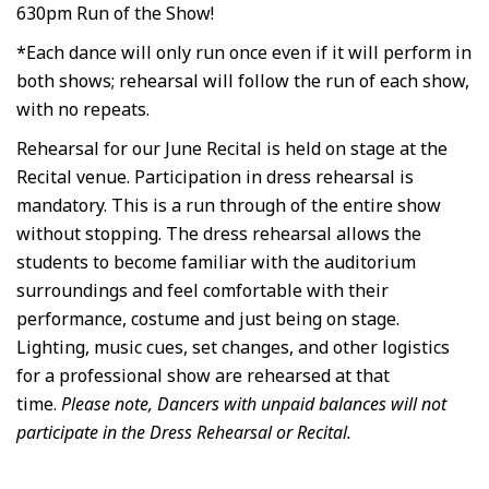
630pm Run of the Show!
*Each dance will only run once even if it will perform in
both shows; rehearsal will follow the run of each show,
with no repeats.
Rehearsal for our June Recital is held on stage at the
Recital venue. Participation in dress rehearsal is
mandatory. This is a run through of the entire show
without stopping. The dress rehearsal allows the
students to become familiar with the auditorium
surroundings and feel comfortable with their
performance, costume and just being on stage.
Lighting, music cues, set changes, and other logistics
for a professional show are rehearsed at that
time.
Please note, Dancers with unpaid balances will not
participate in the Dress Rehearsal or Recital.