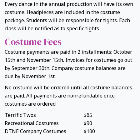
Every dance in the annual production will have its own
costume. Headpieces are included in the costume
package. Students will be responsible for tights. Each
class will be notified as to specific tights.
Costume Fees
Costume payments are paid in 2 installments: October
15th and November 15th. Invoices for costumes go out
by September 30th. Company costume balances are
due by November 1st.
No costume will be ordered until all costume balances
are paid. All payments are nonrefundable once
costumes are ordered.
Terrific Twos
$65
Recreational Costumes
$90
DTNE Company Costumes
$100