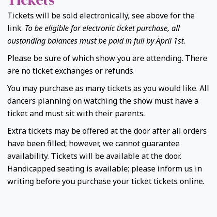
Tickets will be sold electronically, see above for the
link.
To be eligible for electronic ticket purchase, all
oustanding balances must be paid in full by April 1st.
Please be sure of which show you are attending. There
are no ticket exchanges or refunds.
You may purchase as many tickets as you would like. All
dancers planning on watching the show must have a
ticket and must sit with their parents.
Extra tickets may be offered at the door after all orders
have been filled; however, we cannot guarantee
availability. Tickets will be available at the door.
Handicapped seating is available; please inform us in
writing before you purchase your ticket tickets online.